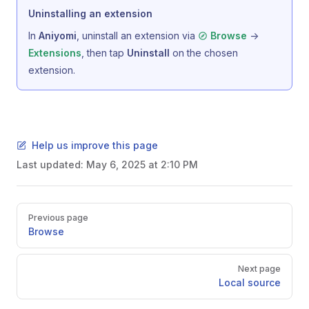
Uninstalling an extension
In
Aniyomi
, uninstall an extension via
->
Browse
, then tap
Uninstall
on the chosen
Extensions
extension.
Help us improve this page
Last updated:
May 6, 2025 at 2:10 PM
Pager
Previous page
Browse
Next page
Local source