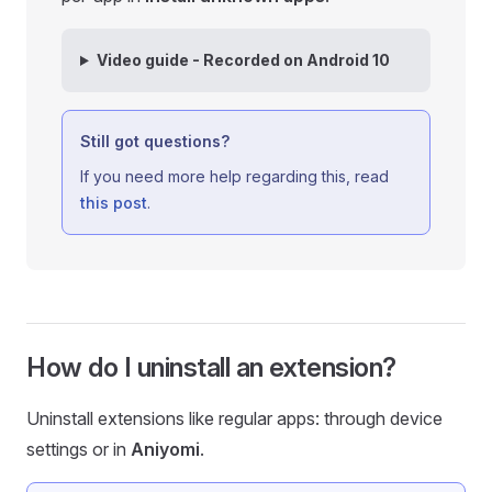
Video guide - Recorded on Android 10
Still got questions?
If you need more help regarding this, read
this post
.
How do I uninstall an extension?
Uninstall extensions like regular apps: through device
settings or in
Aniyomi
.