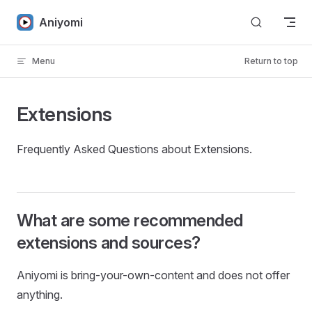
Skip to content
Aniyomi
Menu
Return to top
Extensions
Frequently Asked Questions about Extensions.
What are some recommended
extensions and sources?
Aniyomi is bring-your-own-content and does not offer
anything.