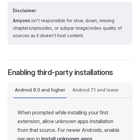
Disclaimer
Aniyomi
isn't responsible for slow, down, missing
chapters/episodes, or subpar image/video quality of
sources as it doesn't host content.
Enabling third-party installations
Android 8.0 and higher
Android 7.1 and lower
When prompted while installing your first
extension, allow unknown apps installation
from that source. For newer Androids, enable
per-app in
Install unknown apps
.