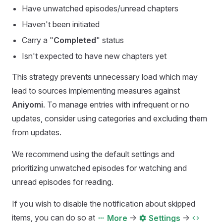
Have unwatched episodes/unread chapters
Haven't been initiated
Carry a "
Completed
" status
Isn't expected to have new chapters yet
This strategy prevents unnecessary load which may
lead to sources implementing measures against
Aniyomi
. To manage entries with infrequent or no
updates, consider using categories and excluding them
from updates.
We recommend using the default settings and
prioritizing unwatched episodes for watching and
unread episodes for reading.
If you wish to disable the notification about skipped
items, you can do so at
->
->
More
Settings