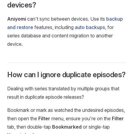
devices?
Aniyomi
can't sync between devices. Use its
backup
and restore
features, including
auto backups
, for
series database and content migration to another
device.
How can I ignore duplicate episodes?
Dealing with series translated by multiple groups that
result in duplicate episode releases?
Bookmark or mark as watched the undesired episodes,
then open the
Filter
menu, ensure you're on the
Filter
tab, then double-tap
Bookmarked
or single-tap