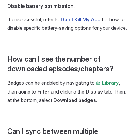
Disable battery optimization
.
If unsuccessful, refer to
Don't Kill My App
for how to
disable specific battery-saving options for your device.
How can I see the number of
downloaded episodes/chapters?
Badges can be enabled by navigating to
,
Library
then going to
Filter
and clicking the
Display
tab. Then,
at the bottom, select
Download badges
.
Can I sync between multiple