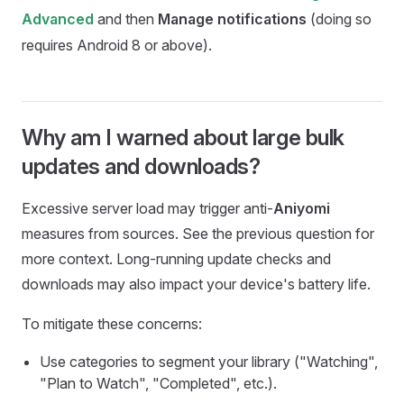
and then
Manage notifications
(doing so
Advanced
requires Android 8 or above).
Why am I warned about large bulk
updates and downloads?
Excessive server load may trigger anti-
Aniyomi
measures from sources. See the previous question for
more context. Long-running update checks and
downloads may also impact your device's battery life.
To mitigate these concerns:
Use categories to segment your library ("Watching",
"Plan to Watch", "Completed", etc.).