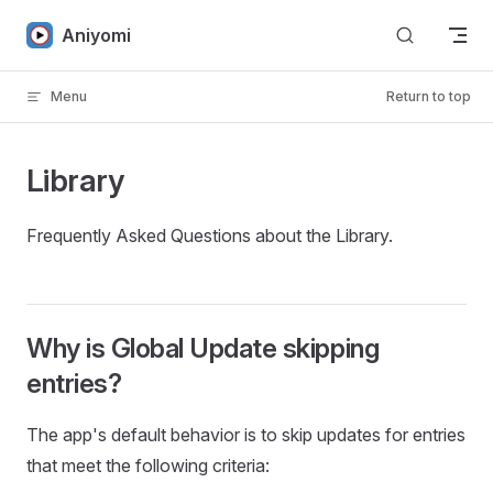
Skip to content
Aniyomi
Menu
Return to top
Library
Frequently Asked Questions about the Library.
Why is Global Update skipping
entries?
The app's default behavior is to skip updates for entries
that meet the following criteria: