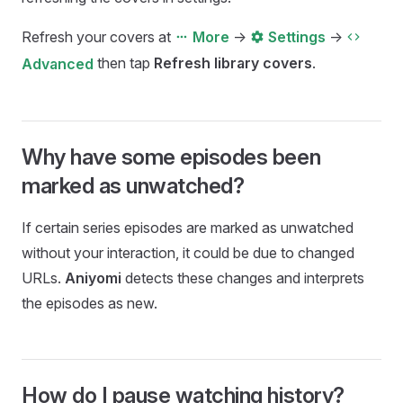
Refresh your covers at
->
->
More
Settings
then tap
Refresh library covers
.
Advanced
Why have some episodes been
marked as unwatched?
If certain series episodes are marked as unwatched
without your interaction, it could be due to changed
URLs.
Aniyomi
detects these changes and interprets
the episodes as new.
How do I pause watching history?