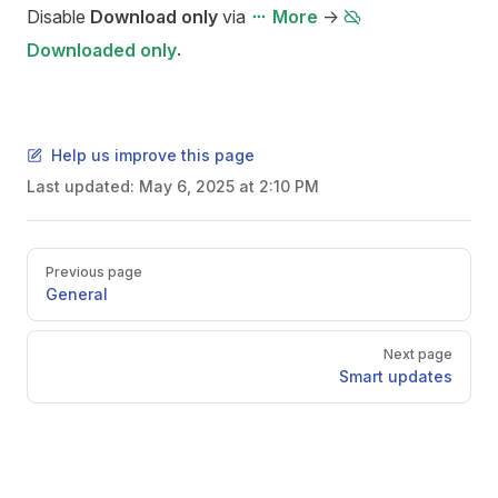
Disable
Download only
via
->
More
.
Downloaded only
Help us improve this page
Last updated:
May 6, 2025 at 2:10 PM
Pager
Previous page
General
Next page
Smart updates