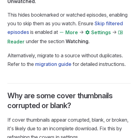
Unwatched
.
This hides bookmarked or watched episodes, enabling
you to skip them as you watch. Ensure
Skip filtered
episodes
is enabled at
->
->
More
Settings
under the section
Watching
.
Reader
Alternatively, migrate to a source without duplicates.
Refer to the
migration guide
for detailed instructions.
Why are some cover thumbnails
corrupted or blank?
If cover thumbnails appear corrupted, blank, or broken,
it's likely due to an incomplete download. Fix this by
refreshing the covers in settings.