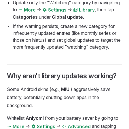
Update only the "Watching" category by navigating
to
->
->
, then tap
More
Settings
Library
Categories
under
Global update
.
If the warning persists, create a new category for
infrequently updated entries (like monthly series or
those on hiatus) and set global updates to target the
more frequently updated "watching" category.
Why aren't library updates working?
Some Android skins (e.g.,
MIUI
) aggressively save
battery, potentially shutting down apps in the
background.
Whitelist
Aniyomi
from your battery saver by going to
->
->
and tapping
More
Settings
Advanced