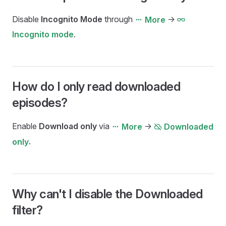
Disable
Incognito Mode
through
->
More
.
Incognito mode
How do I only read downloaded
episodes?
Enable
Download only
via
->
More
Downloaded
.
only
Why can't I disable the Downloaded
filter?