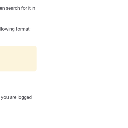
n search for it in
ollowing format:
If you are logged