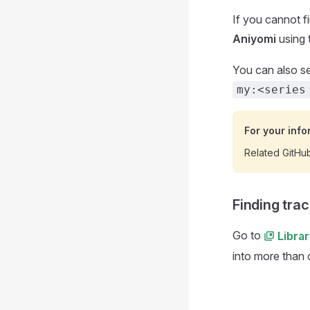
If you cannot f
Aniyomi
using 
You can also se
my:<series
For your info
Related GitHu
Finding trac
Go to
Libra
into more than 