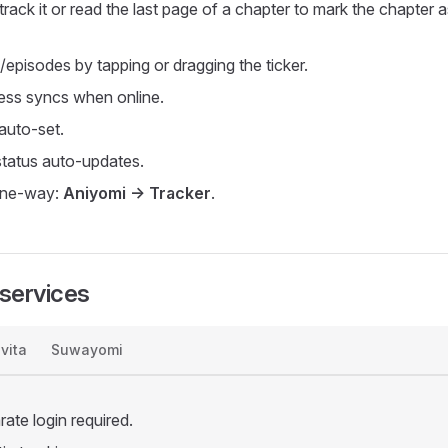
rack it or read the last page of a chapter to mark the chapter 
/episodes by tapping or dragging the ticker.
ress syncs when online.
 auto-set.
tatus auto-updates.
 one-way:
Aniyomi -> Tracker
.
services
vita
Suwayomi
ate login required.