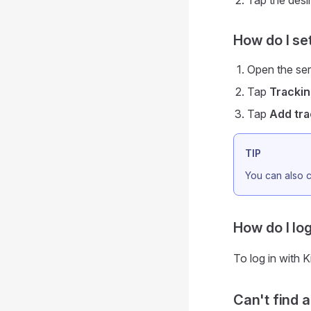
Tap the desir
How do I se
Open the ser
Tap
Tracki
Tap
Add tra
TIP
You can also c
How do I log
To log in with 
Can't find 