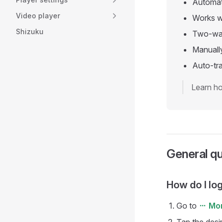
Automati
Video player
Works w
Shizuku
Two-way
Manually
Auto-tra
Learn ho
General q
How do I log
Go to
Mo