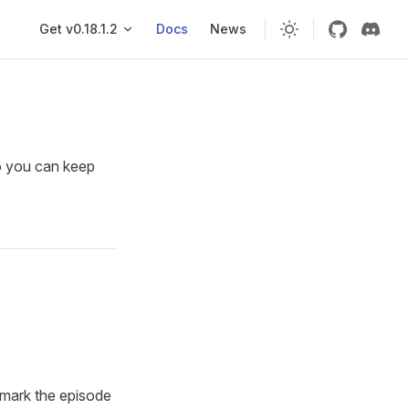
Main navigation
Get v0.18.1.2
Docs
News
so you can keep
 mark the episode