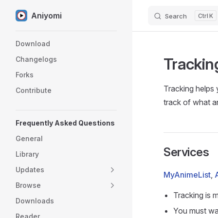
Aniyomi
Search
K
Skip to content
Sidebar Navigation
Download
Trackin
Changelogs
Forks
Tracking helps 
Contribute
track of what a
Frequently Asked Questions
General
Services
Library
Updates
MyAnimeList
,
Browse
Tracking is 
Downloads
You must wat
Reader