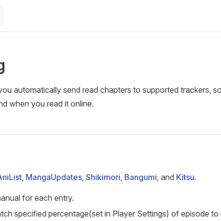
g
you automatically send read chapters to supported trackers, 
nd when you read it online.
AniList
,
MangaUpdates
,
Shikimori
,
Bangumi
, and
Kitsu
.
manual for each entry.
ch specified percentage(set in Player Settings) of episode to