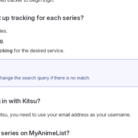
ed tracker to begin login.
t up tracking for each series?
ies.
ng
.
cking
for the desired service.
hange the search query if there is no match.
 in with Kitsu?
Kitsu, you need to use your email address as your username.
a series on MyAnimeList?