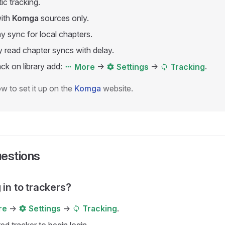
c tracking.
ith
Komga
sources only.
 sync for local chapters.
 read chapter syncs with delay.
ck on library add:
->
->
.
More
Settings
Tracking
w to set it up on the
Komga
website.
uestions
 in to trackers?
->
->
.
re
Settings
Tracking