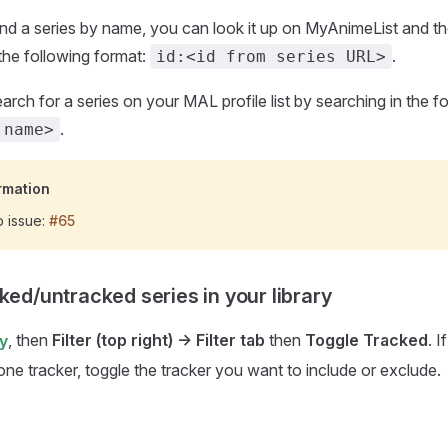
ind a series by name, you can look it up on MyAnimeList and the
the following format:
.
id:<id from series URL>
arch for a series on your MAL profile list by searching in the f
.
 name>
rmation
b issue:
#65
ked/untracked series in your library
, then
Filter (top right) -> Filter tab
then
Toggle Tracked
. 
ry
one tracker, toggle the tracker you want to include or exclude.