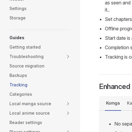
as seen and t
Settings
it..
Storage
Set chapters
Offline prog
Guides
Start date is
Getting started
Completion s
Troubleshooting
Tracking is
Source migration
Backups
Tracking
Enhanced 
Categories
Komga
Ka
Local manga source
Local anime source
Reader settings
No separ
Player settings