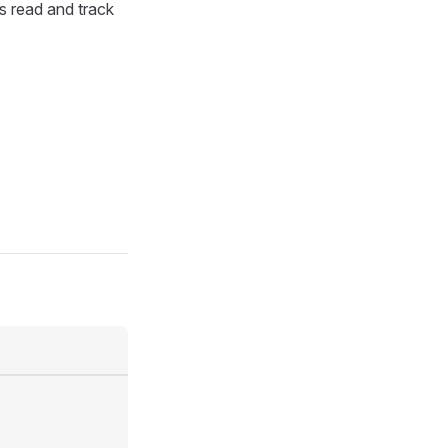
as read and track