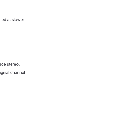
hed at slower
rce stereo.
iginal channel