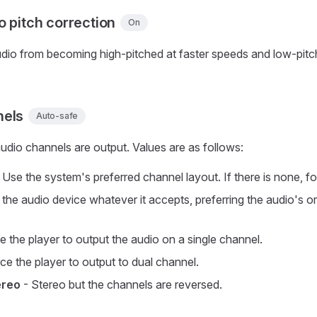
o pitch correction
On
dio from becoming high-pitched at faster speeds and low-pitc
nels
Auto-safe
udio channels are output. Values are as follows:
 Use the system's preferred channel layout. If there is none, fo
the audio device whatever it accepts, preferring the audio's or
e the player to output the audio on a single channel.
ce the player to output to dual channel.
ereo
- Stereo but the channels are reversed.