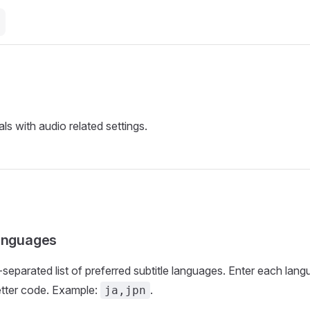
ls with audio related settings.
languages
eparated list of preferred subtitle languages. Enter each lang
etter code. Example:
.
ja,jpn