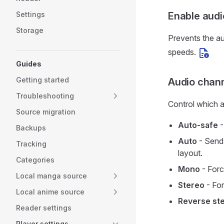
Settings
Enable audi
Storage
Prevents the au
speeds.
Guides
Getting started
Audio chan
Troubleshooting
Control which a
Source migration
Auto-safe
-
Backups
Auto
- Send 
Tracking
layout.
Categories
Mono
- Forc
Local manga source
Stereo
- For
Local anime source
Reverse st
Reader settings
Player settings