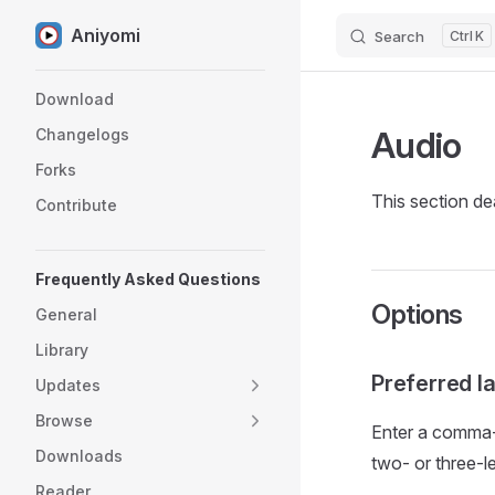
Aniyomi
Search
K
Skip to content
Sidebar Navigation
Download
Audio
Changelogs
Forks
This section dea
Contribute
Frequently Asked Questions
Options
General
Library
Preferred 
Updates
Browse
Enter a comma-s
Downloads
two- or three-l
Reader