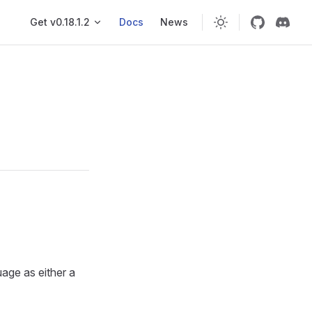
Main navigation
Get v0.18.1.2
Docs
News
uage as either a