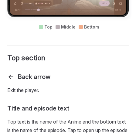
Top
Middle
Bottom
Top section
Back arrow
Exit the player.
Title and episode text
Top text is the name of the Anime and the bottom text
is the name of the episode. Tap to open up the episode