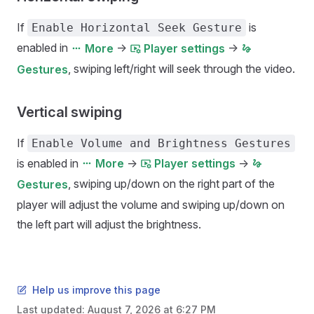
If
is
Enable Horizontal Seek Gesture
enabled in
->
->
More
Player settings
, swiping left/right will seek through the video.
Gestures
Vertical swiping
If
Enable Volume and Brightness Gestures
is enabled in
->
->
More
Player settings
, swiping up/down on the right part of the
Gestures
player will adjust the volume and swiping up/down on
the left part will adjust the brightness.
Help us improve this page
Last updated:
August 7, 2026 at 6:27 PM