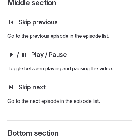
Middle section
Skip previous
Go to the previous episode in the episode list.
/
Play / Pause
Toggle between playing and pausing the video.
Skip next
Go to the next episode in the episode list.
Bottom section