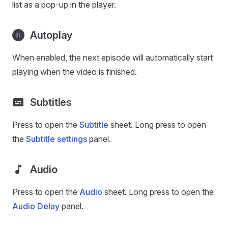
list as a pop-up in the player.
Autoplay
When enabled, the next episode will automatically start
playing when the video is finished.
Subtitles
Press to open the
Subtitle
sheet. Long press to open
the
Subtitle settings
panel.
Audio
Press to open the
Audio
sheet. Long press to open the
Audio Delay
panel.