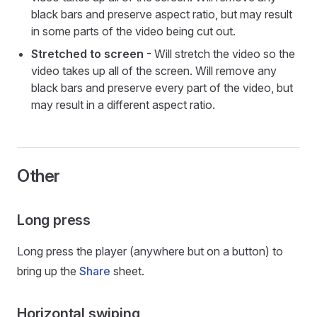
black bars and preserve aspect ratio, but may result
in some parts of the video being cut out.
Stretched to screen
- Will stretch the video so the
video takes up all of the screen. Will remove any
black bars and preserve every part of the video, but
may result in a different aspect ratio.
Other
Long press
Long press the player (anywhere but on a button) to
bring up the
Share
sheet.
Horizontal swiping