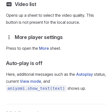
Video list
Opens up a sheet to select the video quality. This
button is not present for the local source.
More player settings
Press to open the
More
sheet.
Auto-play is off
Here, additional messages such as the
Autoplay
status,
current
View mode
, and
shows up.
aniyomi.show_text(text)