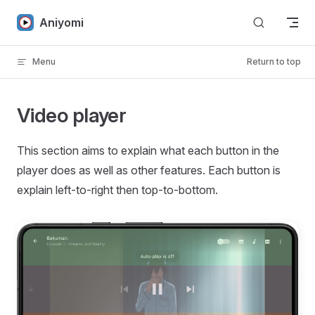
Skip to content
Aniyomi
Menu
Return to top
Video player
This section aims to explain what each button in the
player does as well as other features. Each button is
explain left-to-right then top-to-bottom.