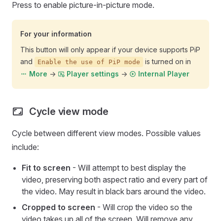
Press to enable picture-in-picture mode.
For your information
This button will only appear if your device supports PiP
and
is turned on in
Enable the use of PiP mode
->
->
More
Player settings
Internal Player
Cycle view mode
Cycle between different view modes. Possible values
include:
Fit to screen
- Will attempt to best display the
video, preserving both aspect ratio and every part of
the video. May result in black bars around the video.
Cropped to screen
- Will crop the video so the
video takes up all of the screen. Will remove any