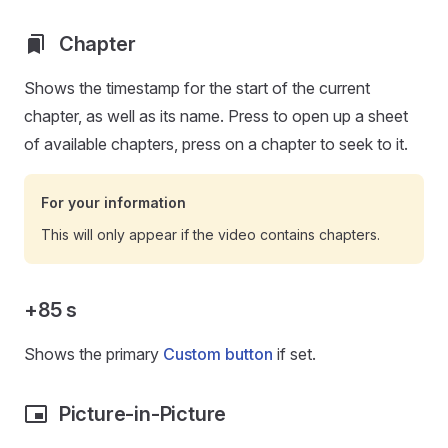
Chapter
Shows the timestamp for the start of the current
chapter, as well as its name. Press to open up a sheet
of available chapters, press on a chapter to seek to it.
For your information
This will only appear if the video contains chapters.
+85 s
Shows the primary
Custom button
if set.
Picture-in-Picture