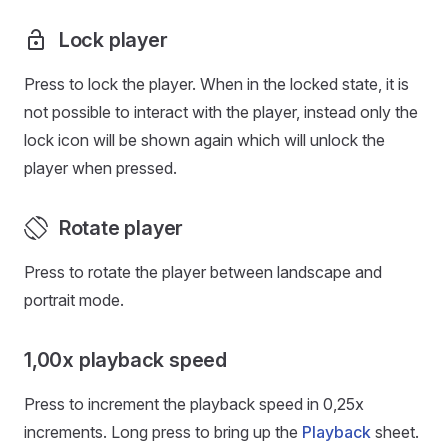
Lock player
Press to lock the player. When in the locked state, it is
not possible to interact with the player, instead only the
lock icon will be shown again which will unlock the
player when pressed.
Rotate player
Press to rotate the player between landscape and
portrait mode.
1,00x playback speed
Press to increment the playback speed in 0,25x
increments. Long press to bring up the
Playback
sheet.