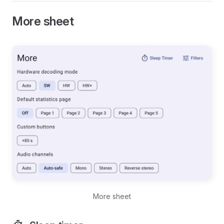
More sheet
More sheet