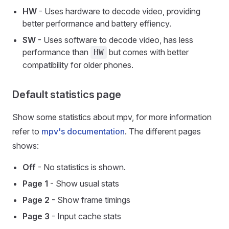
HW
- Uses hardware to decode video, providing
better performance and battery effiency.
SW
- Uses software to decode video, has less
performance than
but comes with better
HW
compatibility for older phones.
Default statistics page
Show some statistics about mpv, for more information
refer to
mpv's documentation
. The different pages
shows:
Off
- No statistics is shown.
Page 1
- Show usual stats
Page 2
- Show frame timings
Page 3
- Input cache stats