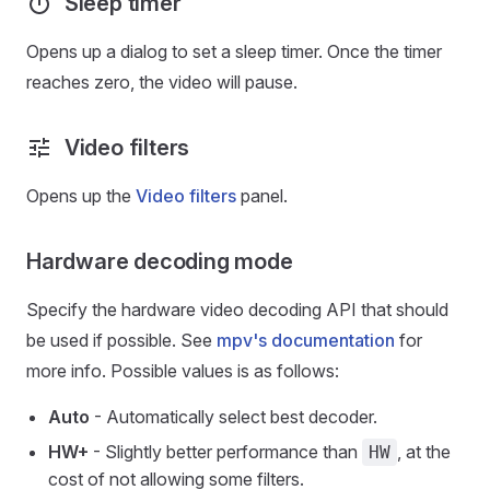
Sleep timer
Opens up a dialog to set a sleep timer. Once the timer
reaches zero, the video will pause.
Video filters
Opens up the
Video filters
panel.
Hardware decoding mode
Specify the hardware video decoding API that should
be used if possible. See
mpv's documentation
for
more info. Possible values is as follows:
Auto
- Automatically select best decoder.
HW+
- Slightly better performance than
, at the
HW
cost of not allowing some filters.