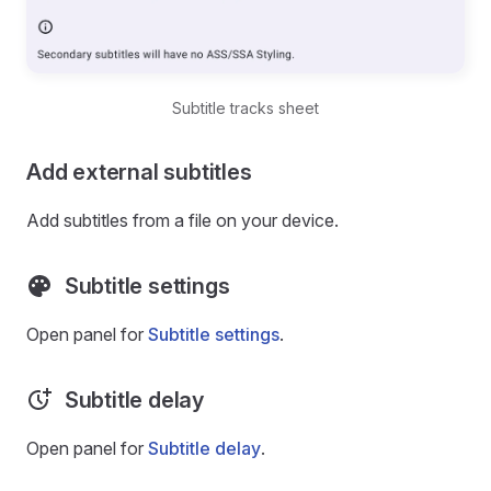
Subtitle tracks sheet
Add external subtitles
Add subtitles from a file on your device.
Subtitle settings
Open panel for
Subtitle settings
.
Subtitle delay
Open panel for
Subtitle delay
.