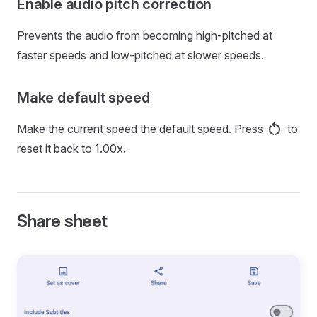
Enable audio pitch correction
Prevents the audio from becoming high-pitched at
faster speeds and low-pitched at slower speeds.
Make default speed
Make the current speed the default speed. Press
to
reset it back to 1.00x.
Share sheet