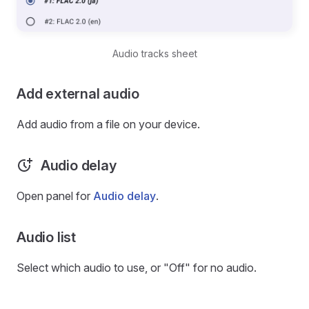
Audio tracks sheet
Add external audio
Add audio from a file on your device.
Audio delay
Open panel for
Audio delay
.
Audio list
Select which audio to use, or "Off" for no audio.