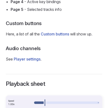
Page 4
- Active key bindings
Page 5
- Selected tracks info
Custom buttons
Here, a list of all the
Custom buttons
will show up.
Audio channels
See
Player settings
.
Playback sheet