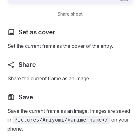
Share sheet
Set as cover
Set the current frame as the cover of the entry.
Share
Share the current frame as an image.
Save
Save the current frame as an image. Images are saved
in
on your
Pictures/Aniyomi/<anime name>/
phone.