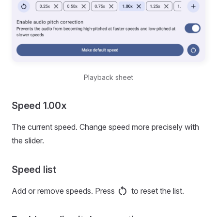
Playback sheet
Speed 1.00x
The current speed. Change speed more precisely with
the slider.
Speed list
Add or remove speeds. Press
to reset the list.