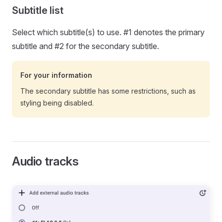
Subtitle list
Select which subtitle(s) to use. #1 denotes the primary
subtitle and #2 for the secondary subtitle.
For your information
The secondary subtitle has some restrictions, such as
styling being disabled.
Audio tracks