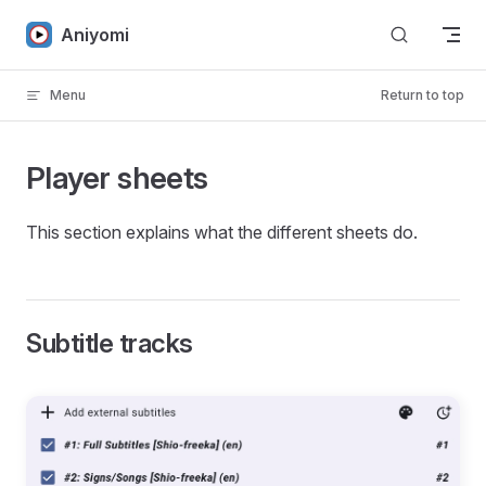
Skip to content
Aniyomi
Menu
Return to top
Player sheets
This section explains what the different sheets do.
Subtitle tracks